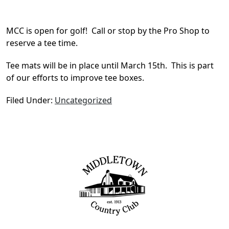
MCC is open for golf! Call or stop by the Pro Shop to
reserve a tee time.
Tee mats will be in place until March 15th. This is part
of our efforts to improve tee boxes.
Filed Under:
Uncategorized
Page Footer