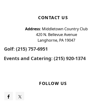
CONTACT US
Address
: Middletown Country Club
420 N. Bellevue Avenue
Langhorne, PA 19047
Golf
:
(215) 757-6951
Events and Catering
:
(215) 920-1374
FOLLOW US