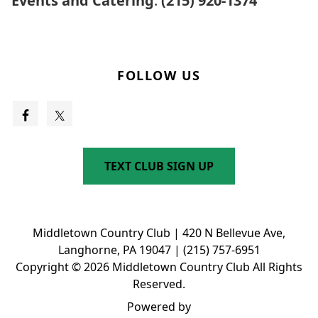
Events and Catering
:
(215) 920-1374
FOLLOW US
TEXT CLUB SIGN UP
Middletown Country Club | 420 N Bellevue Ave,
Langhorne, PA 19047 | (215) 757-6951
Copyright © 2026 Middletown Country Club All Rights
Reserved.
Powered by