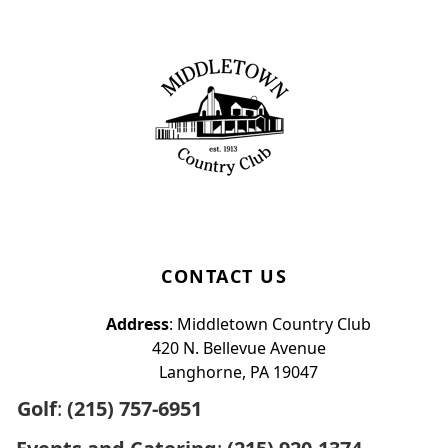
Page Footer
CONTACT US
Address
: Middletown Country Club
420 N. Bellevue Avenue
Langhorne, PA 19047
Golf
:
(215) 757-6951