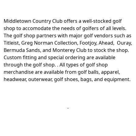
Middletown Country Club offers a well-stocked golf
shop to accomodate the needs of golfers of all levels.
The golf shop partners with major golf vendors such as
Titleist, Greg Norman Collection, Footjoy, Ahead, Ouray,
Bermuda Sands, and Monterey Club to stock the shop.
Custom fitting and special ordering are available
through the golf shop. . All types of golf shop
merchandise are available from golf balls, apparel,
headwear, outerwear, golf shoes, bags, and equipment.