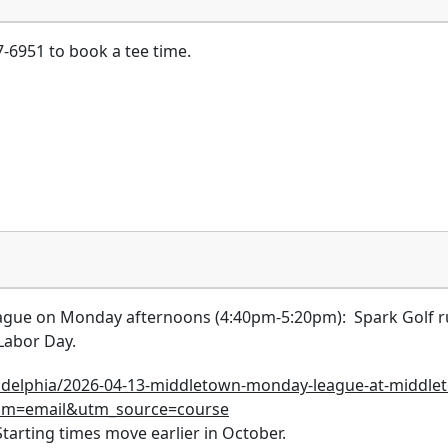
-6951 to book a tee time.
gue on Monday afternoons (4:40pm-5:20pm): Spark Golf runs 
r Labor Day.
ladelphia/2026-04-13-middletown-monday-league-at-middle
um=email&utm_source=course
arting times move earlier in October.