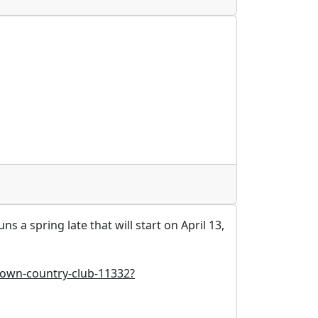
a spring late that will start on April 13,
town-country-club-11332?