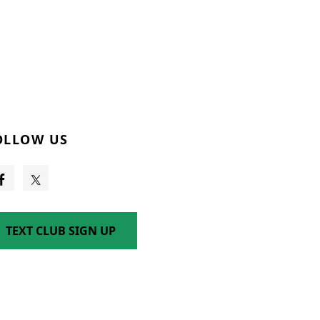
OLLOW US
TEXT CLUB SIGN UP