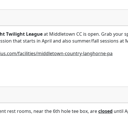
t Twilight League
at Middletown CC is open. Grab your sp
ssion that starts in April and also summer/fall sessions at 
nius.com/facilities/middletown-country-langhorne-pa
nt rest rooms, near the 6th hole tee box, are
closed
until Ap