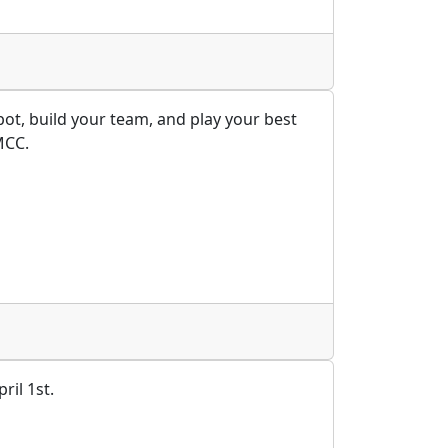
ot, build your team, and play your best
MCC.
ril 1st.