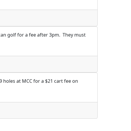
can golf for a fee after 3pm. They must
9 holes at MCC for a $21 cart fee on