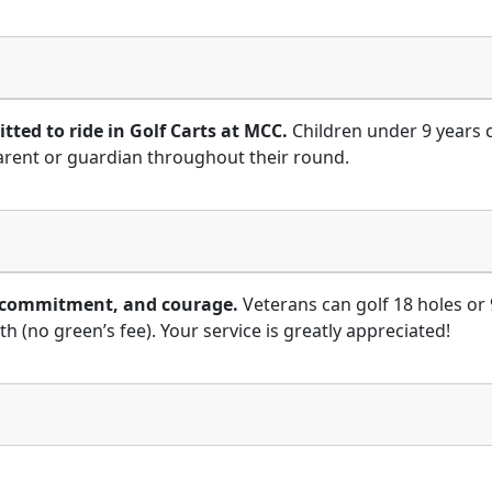
tted to ride in Golf Carts at MCC.
Children under 9 years 
arent or guardian throughout their round.
e, commitment, and courage.
Veterans can golf 18 holes or 
(no green’s fee). Your service is greatly appreciated!