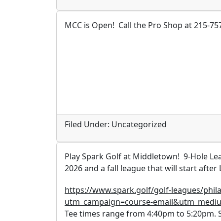
MCC is Open! Call the Pro Shop at 215-757
Filed Under:
Uncategorized
Play Spark Golf at Middletown! 9-Hole Lea
2026 and a fall league that will start afte
https://www.spark.golf/golf-leagues/phi
utm_campaign=course-email&utm_medi
Tee times range from 4:40pm to 5:20pm. St