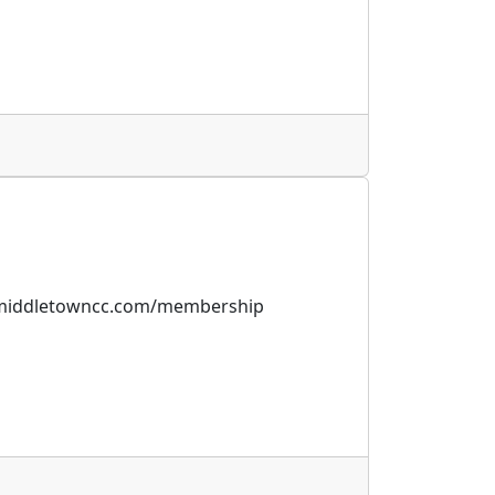
w.middletowncc.com/membership