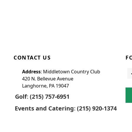
CONTACT US
F
Address
: Middletown Country Club
420 N. Bellevue Avenue
Langhorne, PA 19047
Golf
:
(215) 757-6951
Events and Catering
:
(215) 920-1374