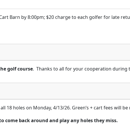
Cart Barn by 8:00pm; $20 charge to each golfer for late retu
the golf course
. Thanks to all for your cooperation during
 all 18 holes on Monday, 4/13/26. Green’s + cart fees will be
 to come back around and play any holes they miss.