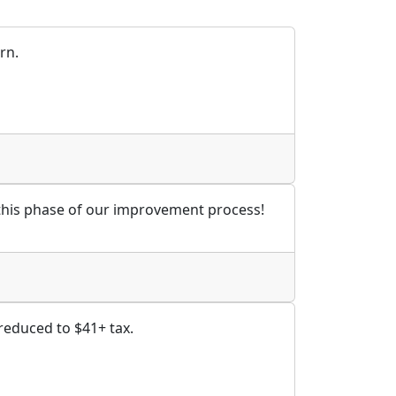
rn.
 this phase of our improvement process!
 reduced to $41+ tax.