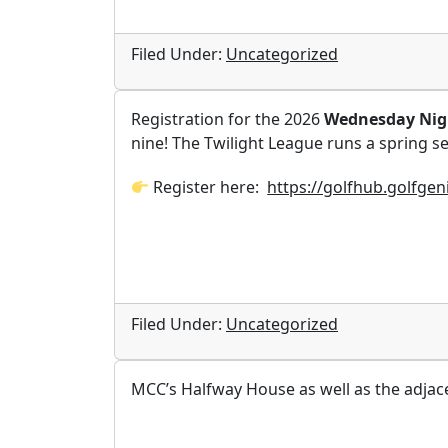
Filed Under:
Uncategorized
Registration for the 2026
Wednesday Nigh
nine! The Twilight League runs a spring se
Register here:
https://golfhub.golfge
Filed Under:
Uncategorized
MCC’s Halfway House as well as the adjace