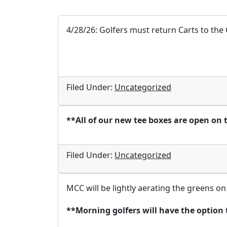
4/28/26: Golfers must return Carts to the 
Filed Under:
Uncategorized
**All of our new tee boxes are open on 
Filed Under:
Uncategorized
MCC will be lightly aerating the greens on
**Morning golfers will have the option