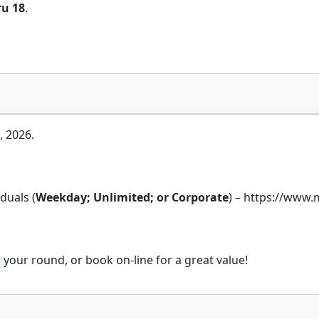
ru 18
.
, 2026.
duals (
Weekday; Unlimited; or Corporate
) – https://ww
 your round, or book on-line for a great value!