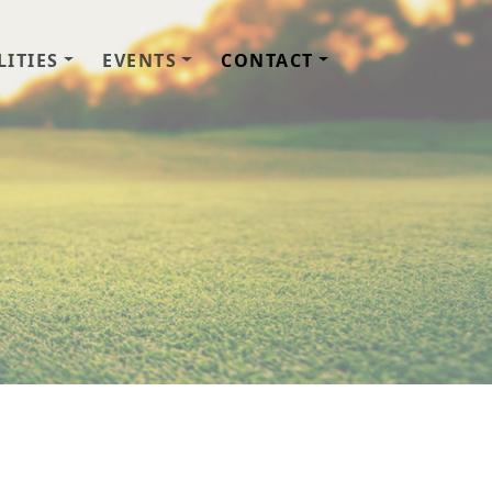
LITIES
EVENTS
CONTACT