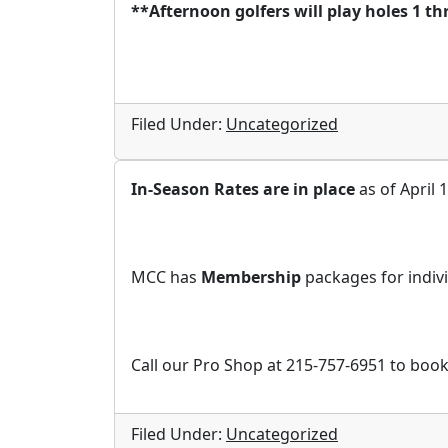
**Afternoon golfers will play holes 1 th
Filed Under:
Uncategorized
In-Season Rates are in place
as of April 1
MCC has
Membership
packages for indivi
Call our Pro Shop at 215-757-6951 to book
Filed Under:
Uncategorized