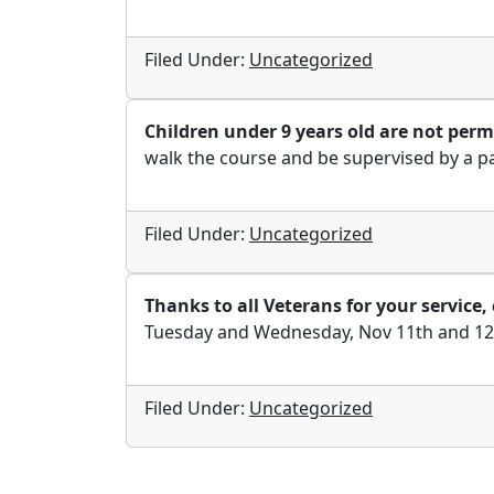
Filed Under:
Uncategorized
Children under 9 years old are not permi
walk the course and be supervised by a p
Filed Under:
Uncategorized
Thanks to all Veterans for your servic
Tuesday and Wednesday, Nov 11th and 12th 
Filed Under:
Uncategorized