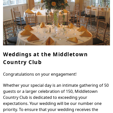
Weddings at the Middletown
Country Club
Congratulations on your engagement!
Whether your special day is an intimate gathering of 50
guests or a larger celebration of 150, Middletown
Country Club is dedicated to exceeding your
expectations. Your wedding will be our number one
priority. To ensure that your wedding receives the