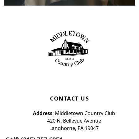
Page Footer
CONTACT US
Address
: Middletown Country Club
420 N. Bellevue Avenue
Langhorne, PA 19047