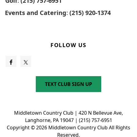
Golf
:
(215) 757-6951
Events and Catering
:
(215) 920-1374
FOLLOW US
TEXT CLUB SIGN UP
Middletown Country Club | 420 N Bellevue Ave,
Langhorne, PA 19047 | (215) 757-6951
Copyright © 2026 Middletown Country Club All Rights
Reserved.