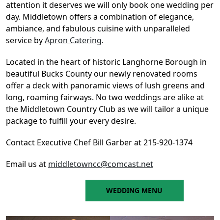
attention it deserves we will only book one wedding per
day. Middletown offers a combination of elegance,
ambiance, and fabulous cuisine with unparalleled
service by
Apron Catering
.
Located in the heart of historic Langhorne Borough in
beautiful Bucks County our newly renovated rooms
offer a deck with panoramic views of lush greens and
long, roaming fairways. No two weddings are alike at
the Middletown Country Club as we will tailor a unique
package to fulfill your every desire.
Contact Executive Chef Bill Garber at 215-920-1374
Email us at
middletowncc@comcast.net
WEDDING MENU