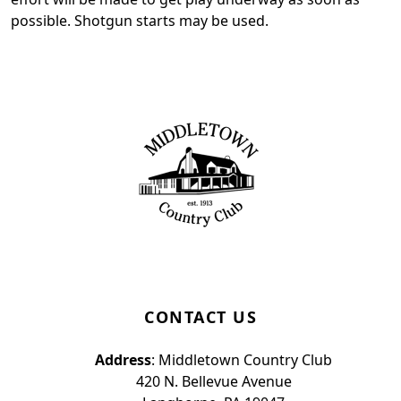
possible. Shotgun starts may be used.
Page Footer
CONTACT US
Address
: Middletown Country Club
420 N. Bellevue Avenue