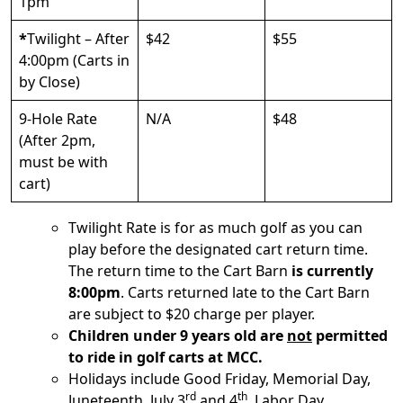
1pm
*
Twilight – After
$42
$55
4:00pm (Carts in
by Close)
9-Hole Rate
N/A
$48
(After 2pm,
must be with
cart)
Twilight Rate is for as much golf as you can
play before the designated cart return time.
The return time to the Cart Barn
is currently
8:00pm
. Carts returned late to the Cart Barn
are subject to $20 charge per player.
Children under 9 years old are
not
permitted
to ride in golf carts at MCC.
Holidays include Good Friday, Memorial Day,
rd
th
Juneteenth, July 3
and 4
, Labor Day,