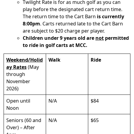
Twilight Rate is for as much golf as you can
play before the designated cart return time.
The return time to the Cart Barn
is currently
8:00pm
. Carts returned late to the Cart Barn
are subject to $20 charge per player.
Children under 9 years old are
not
permitted
to ride in golf carts at MCC.
Weekend/Holid
Walk
Ride
ay Rates
(May
through
November
2026)
Open until
N/A
$84
Noon
Seniors (60 and
N/A
$65
Over) – After