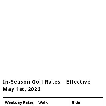
In-Season Golf Rates – Effective
May 1st, 2026
Weekday Rates
Walk
Ride