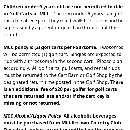
Children under 9 years old are not permitted to ride
in Golf Carts at MCC.
Children under 9 years can golf
for a fee after 3pm. They must walk the course and be
supervised by a parent or guardian throughout their
round.
MCC policy is (2) golf carts per Foursome
. Twosomes
will be permitted (1) golf cart. Singles are expected to
ride with a threesome in the second cart. Please plan
accordingly. All golf carts, pull carts, and rental clubs
must be returned to the Cart Barn or Golf Shop by the
designated return time posted in the Golf Shop.
There
is an additional fee of $20 per golfer for golf carts
that are returned late and/or if the cart key is
missing or not returned.
MCC Alcohol/Liquor Policy
:
All alcoholic beverages
must be purchased from Middletown Country Club.
Oversized coolers are not permitted on the property.