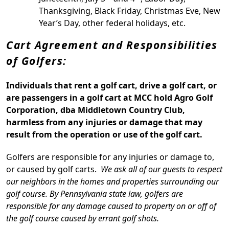
Thanksgiving, Black Friday, Christmas Eve, New
Year’s Day, other federal holidays, etc.
Cart Agreement and Responsibilities
of Golfers:
Individuals that rent a golf cart, drive a golf cart, or
are passengers in a golf cart at MCC hold Agro Golf
Corporation, dba Middletown Country Club,
harmless from any injuries or damage that may
result from the operation or use of the golf cart.
Golfers are responsible for any injuries or damage to,
or caused by golf carts.
We ask all of our guests to respect
our neighbors in the homes and properties surrounding our
golf course. By Pennsylvania state law, golfers are
responsible for any damage caused to property on or off of
the golf course caused by errant golf shots.