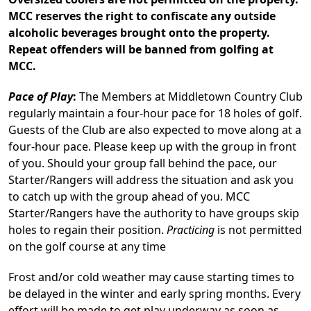
MCC reserves the right to confiscate any outside
alcoholic beverages brought onto the property.
Repeat offenders will be banned from golfing at
MCC.
Pace of Play
:
The Members at Middletown Country Club
regularly maintain a four-hour pace for 18 holes of golf.
Guests of the Club are also expected to move along at a
four-hour pace. Please keep up with the group in front
of you. Should your group fall behind the pace, our
Starter/Rangers will address the situation and ask you
to catch up with the group ahead of you. MCC
Starter/Rangers have the authority to have groups skip
holes to regain their position.
Practicing
is not permitted
on the golf course at any time
Frost and/or cold weather may cause starting times to
be delayed in the winter and early spring months. Every
effort will be made to get play underway as soon as