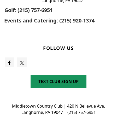
Langhorne, PA 19047
Golf
:
(215) 757-6951
Events and Catering
:
(215) 920-1374
FOLLOW US
TEXT CLUB SIGN UP
Middletown Country Club | 420 N Bellevue Ave,
Langhorne, PA 19047 | (215) 757-6951