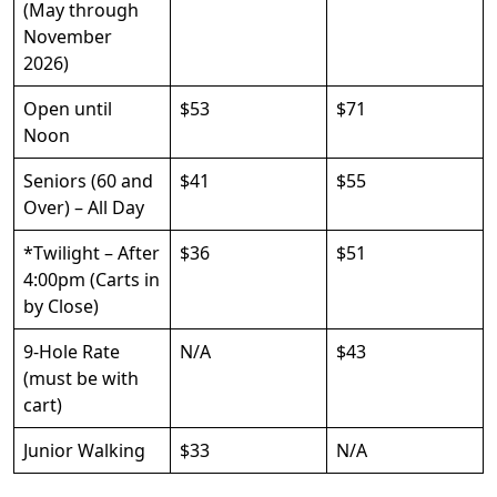
(May through
November
2026)
Open until
$53
$71
Noon
Seniors (60 and
$41
$55
Over) – All Day
*Twilight – After
$36
$51
4:00pm (Carts in
by Close)
9-Hole Rate
N/A
$43
(must be with
cart)
Junior Walking
$33
N/A