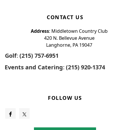
CONTACT US
Address
: Middletown Country Club
420 N. Bellevue Avenue
Langhorne, PA 19047
Golf
:
(215) 757-6951
Events and Catering
:
(215) 920-1374
FOLLOW US