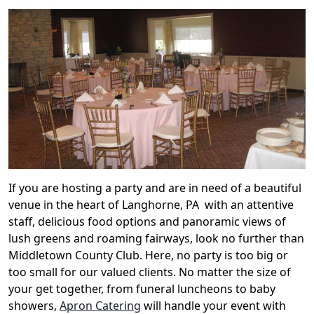
If you are hosting a party and are in need of a beautiful
venue in the heart of Langhorne, PA with an attentive
staff, delicious food options and panoramic views of
lush greens and roaming fairways, look no further than
Middletown County Club. Here, no party is too big or
too small for our valued clients. No matter the size of
your get together, from funeral luncheons to baby
showers,
Apron Catering
will handle your event with