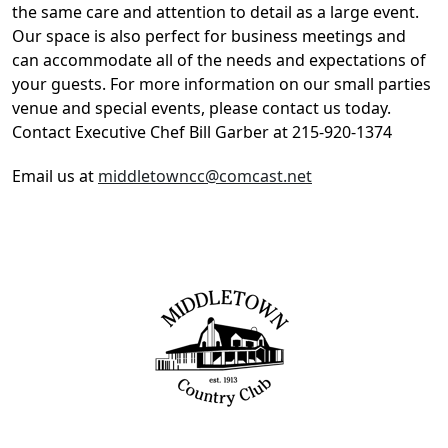
the same care and attention to detail as a large event.
Our space is also perfect for business meetings and
can accommodate all of the needs and expectations of
your guests. For more information on our small parties
venue and special events, please contact us today.
Contact Executive Chef Bill Garber at 215-920-1374
Email us at
middletowncc@comcast.net
Page Footer